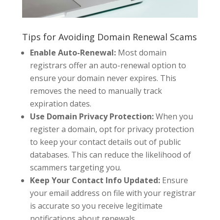
Tips for Avoiding Domain Renewal Scams
Enable Auto-Renewal:
Most domain
registrars offer an auto-renewal option to
ensure your domain never expires. This
removes the need to manually track
expiration dates.
Use Domain Privacy Protection:
When you
register a domain, opt for privacy protection
to keep your contact details out of public
databases. This can reduce the likelihood of
scammers targeting you.
Keep Your Contact Info Updated:
Ensure
your email address on file with your registrar
is accurate so you receive legitimate
notifications about renewals.