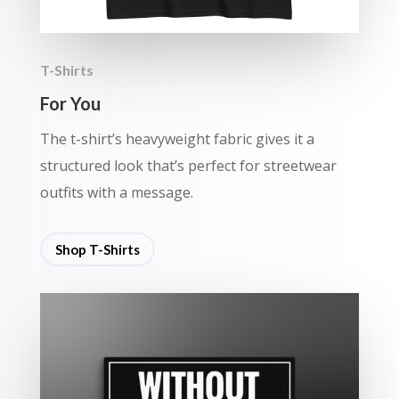
T-Shirts
For You
The t-shirt’s heavyweight fabric gives it a
structured look that’s perfect for streetwear
outfits with a message.
Shop T-Shirts