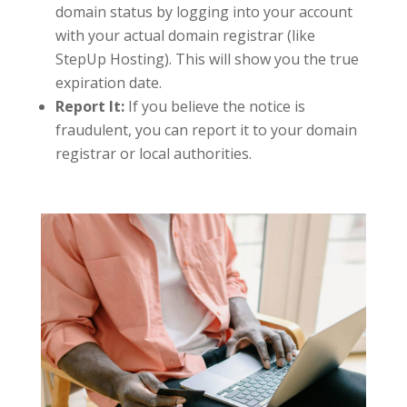
domain status by logging into your account
with your actual domain registrar (like
StepUp Hosting). This will show you the true
expiration date.
Report It:
If you believe the notice is
fraudulent, you can report it to your domain
registrar or local authorities.