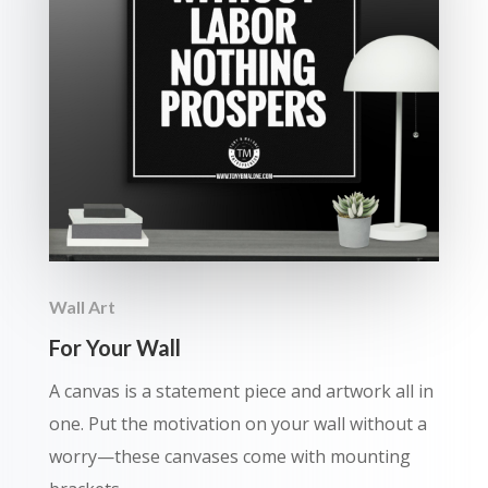
Wall Art
For Your Wall
A canvas is a statement piece and artwork all in
one. Put the motivation on your wall without a
worry—these canvases come with mounting