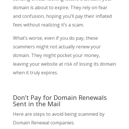
domain is about to expire. They rely on fear
and confusion, hoping you’ll pay their inflated
fees without realizing it’s a scam.
What’s worse, even if you do pay, these
scammers might not actually renew your
domain. They might pocket your money,
leaving your website at risk of losing its domain
when it truly expires.
Don’t Pay for Domain Renewals
Sent in the Mail
Here are steps to avoid being scammed by
Domain Renewal companies.