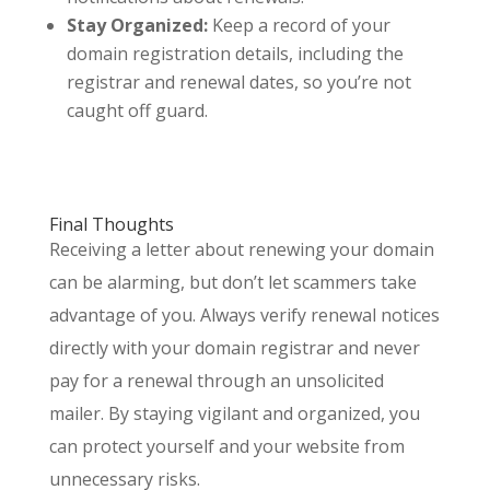
Stay Organized:
Keep a record of your
domain registration details, including the
registrar and renewal dates, so you’re not
caught off guard.
Final Thoughts
Receiving a letter about renewing your domain
can be alarming, but don’t let scammers take
advantage of you. Always verify renewal notices
directly with your domain registrar and never
pay for a renewal through an unsolicited
mailer. By staying vigilant and organized, you
can protect yourself and your website from
unnecessary risks.