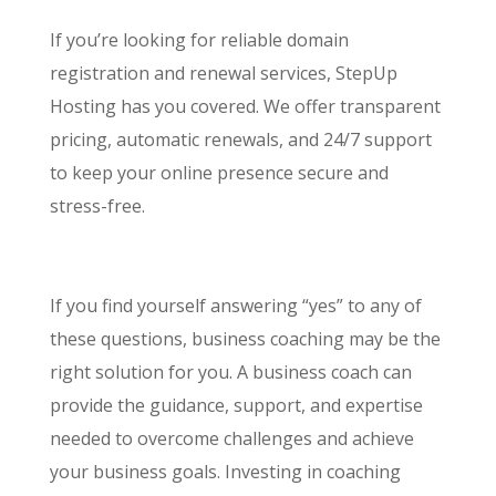
If you’re looking for reliable domain
registration and renewal services, StepUp
Hosting has you covered. We offer transparent
pricing, automatic renewals, and 24/7 support
to keep your online presence secure and
stress-free.
If you find yourself answering “yes” to any of
these questions, business coaching may be the
right solution for you. A business coach can
provide the guidance, support, and expertise
needed to overcome challenges and achieve
your business goals. Investing in coaching