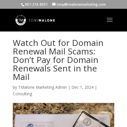
901-213-8551
tony@tmalonemarketing.com
Watch Out for Domain
Renewal Mail Scams:
Don’t Pay for Domain
Renewals Sent in the
Mail
by
TMalone Marketing Admin
|
Dec 1, 2024
|
Consulting