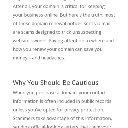
After all, your domain is critical for keeping
your business online. But here’s the truth: most
of these domain renewal notices sent via mail
are scams designed to trick unsuspecting
website owners. Paying attention to where and
how you renew your domain can save you
money—and headaches.
Why You Should Be Cautious
When you purchase a domain, your contact
information is often included in public records,
unless you’ve opted for privacy protection.
Scammers take advantage of this information,
sending official-looking letters that claim your