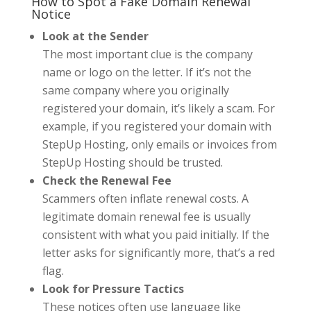
How to Spot a Fake Domain Renewal
Notice
Look at the Sender
The most important clue is the company
name or logo on the letter. If it’s not the
same company where you originally
registered your domain, it’s likely a scam. For
example, if you registered your domain with
StepUp Hosting, only emails or invoices from
StepUp Hosting should be trusted.
Check the Renewal Fee
Scammers often inflate renewal costs. A
legitimate domain renewal fee is usually
consistent with what you paid initially. If the
letter asks for significantly more, that’s a red
flag.
Look for Pressure Tactics
These notices often use language like