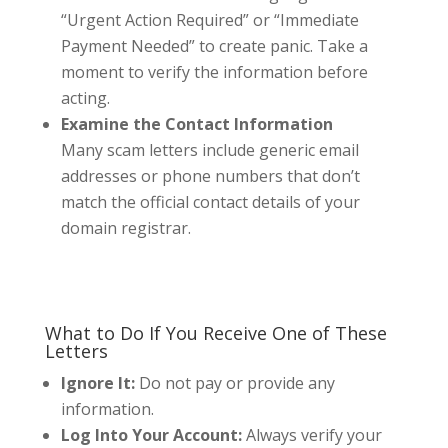
“Urgent Action Required” or “Immediate
Payment Needed” to create panic. Take a
moment to verify the information before
acting.
Examine the Contact Information
Many scam letters include generic email
addresses or phone numbers that don’t
match the official contact details of your
domain registrar.
What to Do If You Receive One of These
Letters
Ignore It:
Do not pay or provide any
information.
Log Into Your Account:
Always verify your