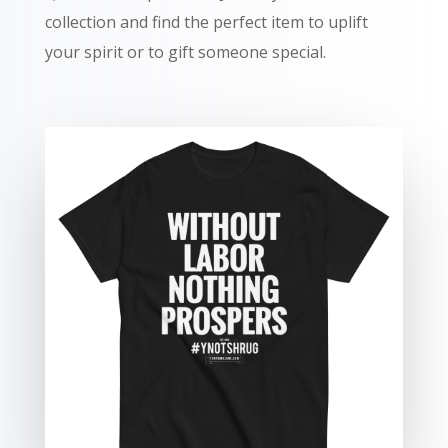
collection and find the perfect item to uplift
your spirit or to gift someone special.