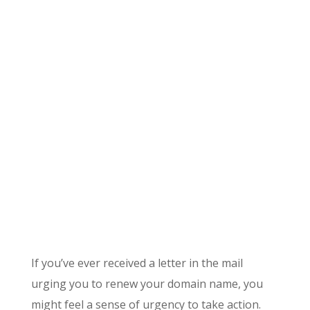
If you’ve ever received a letter in the mail
urging you to renew your domain name, you
might feel a sense of urgency to take action.