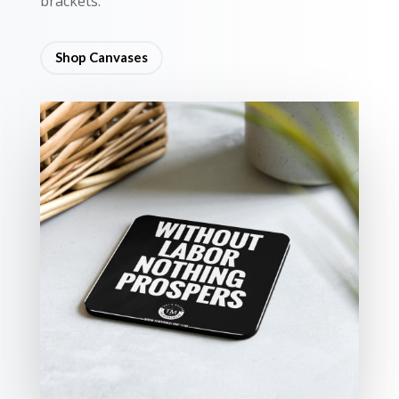
brackets.
Shop Canvases