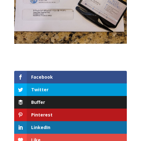
Facebook
Twitter
Buffer
Pinterest
LinkedIn
Like