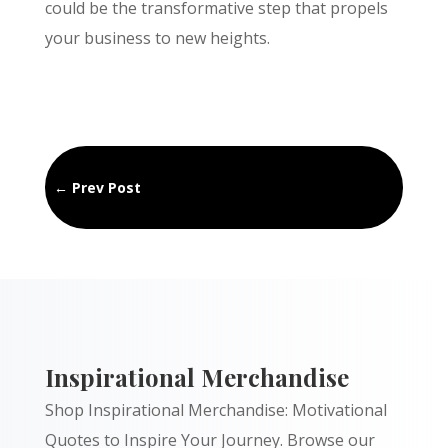
could be the transformative step that propels
your business to new heights.
←
Prev Post
Inspirational Merchandise
Shop Inspirational Merchandise: Motivational
Quotes to Inspire Your Journey. Browse our