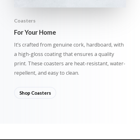
Coasters
For Your Home
It’s crafted from genuine cork, hardboard, with
a high-gloss coating that ensures a quality
print. These coasters are heat-resistant, water-
repellent, and easy to clean.
Shop Coasters