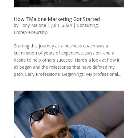
How TMalone Marketing Got Started
by
Tony Malone
|
Jul 1, 2024
|
Consulting
,
Entrepreneurship
Starting this journey as a business coach was a
culmination of years of experience, passion, and a
desire to help others succeed. Here’s a look at how it
all began and the milestones that have defined my
path. Early Professional Beginnings: My professional...