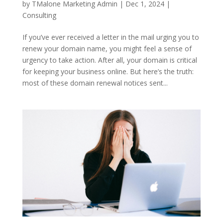
by
TMalone Marketing Admin
|
Dec 1, 2024
|
Consulting
If you’ve ever received a letter in the mail urging you to
renew your domain name, you might feel a sense of
urgency to take action. After all, your domain is critical
for keeping your business online. But here’s the truth:
most of these domain renewal notices sent...