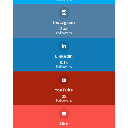
Instagram
2.4k
Followers
LinkedIn
3.1k
Followers
YouTube
25
Followers
Like