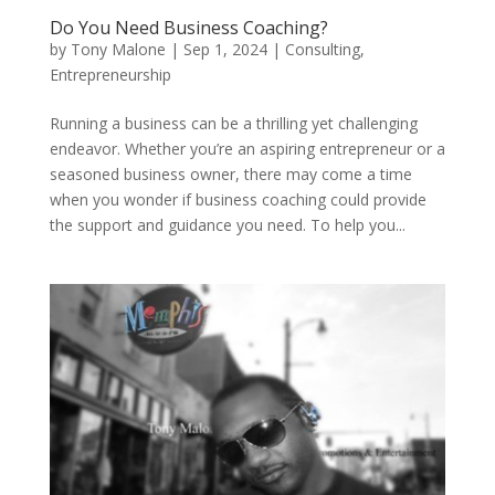
Do You Need Business Coaching?
by
Tony Malone
|
Sep 1, 2024
|
Consulting
,
Entrepreneurship
Running a business can be a thrilling yet challenging
endeavor. Whether you’re an aspiring entrepreneur or a
seasoned business owner, there may come a time
when you wonder if business coaching could provide
the support and guidance you need. To help you...