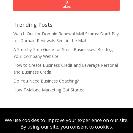
0
Likes
Trending Posts
Watch Out for Domain Renewal Mail Scams: Don’t Pay
for Domain Renewals Sent in the Mail
A Step-by-Step Guide for Small Businesses: Building
Your Company Website
How to Create Business Credit and Leverage Personal
and Business Credit
Do You Need Business Coaching?
How TMalone Marketing Got Started
TMalone Marketing
StepUp Hosting
NDLoop
SmileMemphis