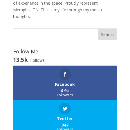
of experience in the space. Proudly represent
Memphis, TN. This is my life through my media
thoughts.
Follow Me
13.5k
Follows
Facebook
6.9k
Followers
Twitter
947
Followers