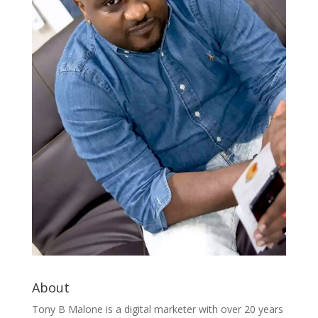
About
Tony B Malone is a digital marketer with over 20 years