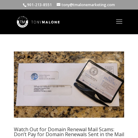
901-213-8551
tony@tmalonemarketing.com
Watch Out for Domain Renewal Mail Scams:
Don’t Pay for Domain Renewals Sent in the Mail