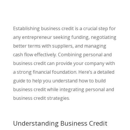
Establishing business credit is a crucial step for
any entrepreneur seeking funding, negotiating
better terms with suppliers, and managing
cash flow effectively. Combining personal and
business credit can provide your company with
a strong financial foundation. Here’s a detailed
guide to help you understand how to build
business credit while integrating personal and
business credit strategies.
Understanding Business Credit