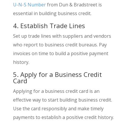
U-N-S Number
from Dun & Bradstreet is
essential in building business credit.
4. Establish Trade Lines
Set up trade lines with suppliers and vendors
who report to business credit bureaus. Pay
invoices on time to build a positive payment
history.
5. Apply for a Business Credit
Card
Applying for a business credit card is an
effective way to start building business credit.
Use the card responsibly and make timely
payments to establish a positive credit history.