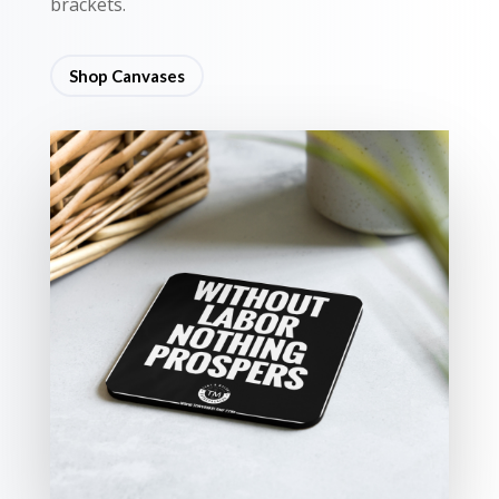
brackets.
Shop Canvases