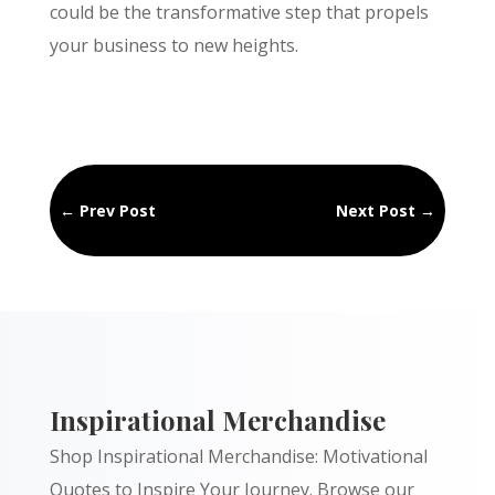
could be the transformative step that propels
your business to new heights.
←
Prev Post
Next Post
→
Inspirational Merchandise
Shop Inspirational Merchandise: Motivational
Quotes to Inspire Your Journey. Browse our