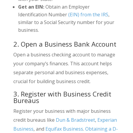
Get an EIN:
Obtain an Employer
Identification Number
(EIN) from the IRS
,
similar to a Social Security number for your
business.
2. Open a Business Bank Account
Open a business checking account to manage
your company’s finances. This account helps
separate personal and business expenses,
crucial for building business credit.
3. Register with Business Credit
Bureaus
Register your business with major business
credit bureaus like
Dun & Bradstreet
,
Experian
Business
, and
Equifax Business
.
Obtaining a D-