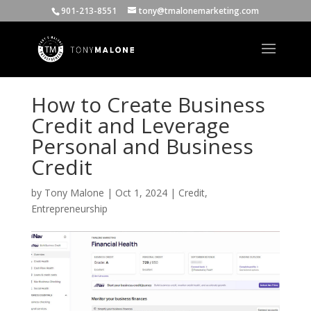
901-213-8551
tony@tmalonemarketing.com
How to Create Business
Credit and Leverage
Personal and Business
Credit
by
Tony Malone
|
Oct 1, 2024
|
Credit
,
Entrepreneurship