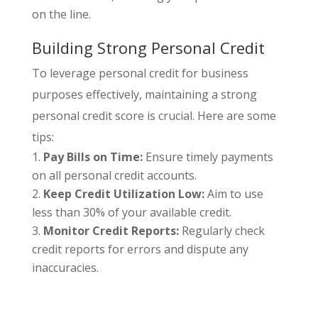
on the line.
Building Strong Personal Credit
To leverage personal credit for business
purposes effectively, maintaining a strong
personal credit score is crucial. Here are some
tips:
Pay Bills on Time:
Ensure timely payments
on all personal credit accounts.
Keep Credit Utilization Low:
Aim to use
less than 30% of your available credit.
Monitor Credit Reports:
Regularly check
credit reports for errors and dispute any
inaccuracies.