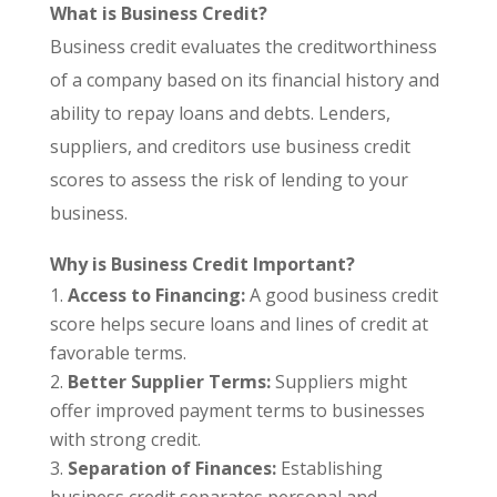
What is Business Credit?
Business credit evaluates the creditworthiness
of a company based on its financial history and
ability to repay loans and debts. Lenders,
suppliers, and creditors use business credit
scores to assess the risk of lending to your
business.
Why is Business Credit Important?
Access to Financing:
A good business credit
score helps secure loans and lines of credit at
favorable terms.
Better Supplier Terms:
Suppliers might
offer improved payment terms to businesses
with strong credit.
Separation of Finances:
Establishing
business credit separates personal and