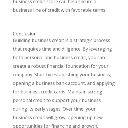
business credit score can help secure a
business line of credit with favorable terms.
Conclusion
Building business credit is a strategic process
that requires time and diligence. By leveraging
both personal and business credit, you can
create a robust financial foundation for your
company. Start by establishing your business,
opening a business bank account, and applying
for business credit cards. Maintain strong
personal credit to support your business
during its early stages. Over time, your
business credit will grow, opening up new
opportunities for financing and growth.