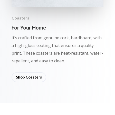
Coasters
For Your Home
It’s crafted from genuine cork, hardboard, with
a high-gloss coating that ensures a quality
print. These coasters are heat-resistant, water-
repellent, and easy to clean.
Shop Coasters