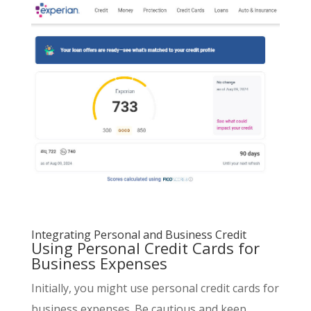
Integrating Personal and Business Credit
Using Personal Credit Cards for
Business Expenses
Initially, you might use personal credit cards for
business expenses. Be cautious and keep