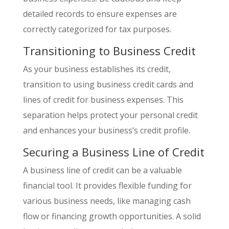
detailed records to ensure expenses are
correctly categorized for tax purposes.
Transitioning to Business Credit
As your business establishes its credit,
transition to using business credit cards and
lines of credit for business expenses. This
separation helps protect your personal credit
and enhances your business’s credit profile.
Securing a Business Line of Credit
A business line of credit can be a valuable
financial tool. It provides flexible funding for
various business needs, like managing cash
flow or financing growth opportunities. A solid