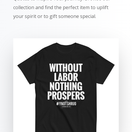
collection and find the perfect item to uplift
your spirit or to gift someone special.