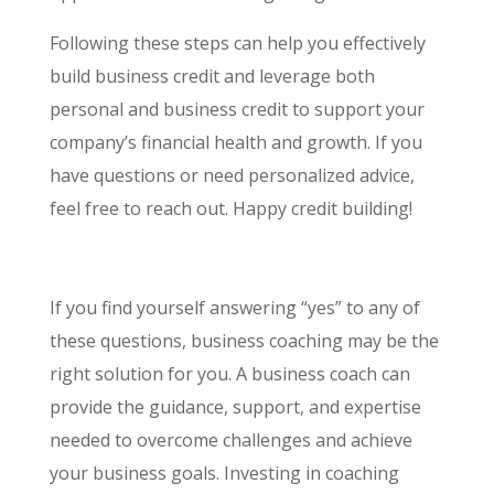
Following these steps can help you effectively
build business credit and leverage both
personal and business credit to support your
company’s financial health and growth. If you
have questions or need personalized advice,
feel free to reach out. Happy credit building!
If you find yourself answering “yes” to any of
these questions, business coaching may be the
right solution for you. A business coach can
provide the guidance, support, and expertise
needed to overcome challenges and achieve
your business goals. Investing in coaching