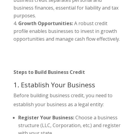
business finances, essential for liability and tax
purposes.
Growth Opportunities:
A robust credit
profile enables businesses to invest in growth
opportunities and manage cash flow effectively.
Steps to Build Business Credit
1. Establish Your Business
Before building business credit, you need to
establish your business as a legal entity:
Register Your Business:
Choose a business
structure (LLC, Corporation, etc.) and register
with your state.