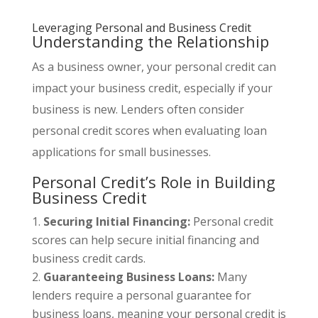
Leveraging Personal and Business Credit
Understanding the Relationship
As a business owner, your personal credit can
impact your business credit, especially if your
business is new. Lenders often consider
personal credit scores when evaluating loan
applications for small businesses.
Personal Credit’s Role in Building
Business Credit
Securing Initial Financing:
Personal credit
scores can help secure initial financing and
business credit cards.
Guaranteeing Business Loans:
Many
lenders require a personal guarantee for
business loans, meaning your personal credit is