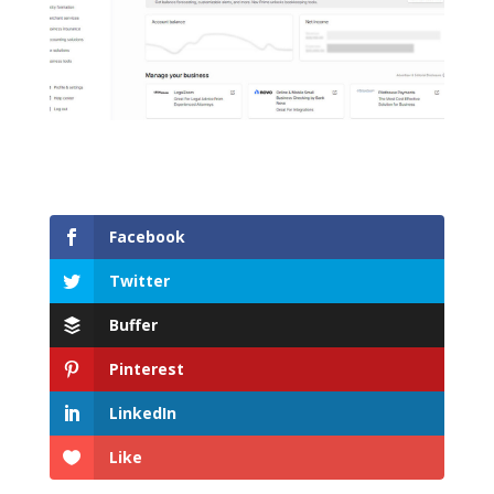
Facebook
Twitter
Buffer
Pinterest
LinkedIn
Like