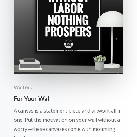
Wall Art
For Your Wall
A canvas is a statement piece and artwork all in
one. Put the motivation on your wall without a
worry—these canvases come with mounting