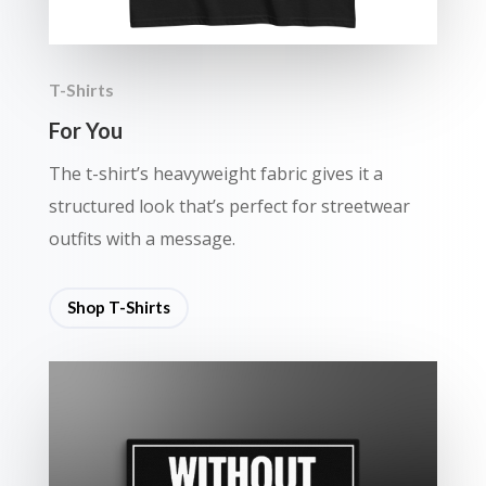
T-Shirts
For You
The t-shirt’s heavyweight fabric gives it a
structured look that’s perfect for streetwear
outfits with a message.
Shop T-Shirts