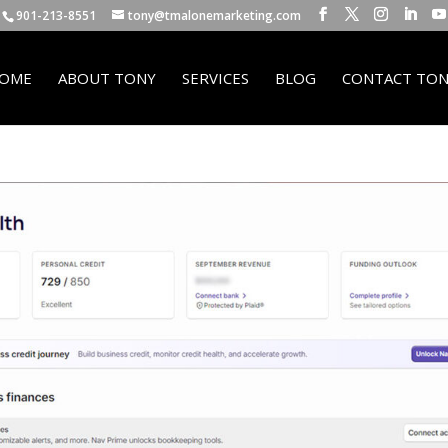
901-213-8551
tony@tmalonemarketing.com
OME
ABOUT TONY
SERVICES
BLOG
CONTACT TON