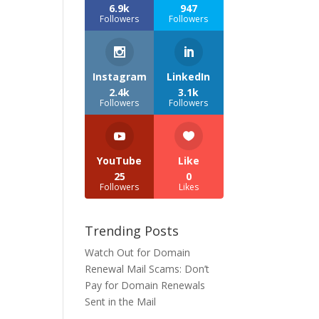
6.9k
947
Followers
Followers
Instagram
LinkedIn
2.4k
3.1k
Followers
Followers
YouTube
Like
25
0
Followers
Likes
Trending Posts
Watch Out for Domain
Renewal Mail Scams: Don’t
Pay for Domain Renewals
Sent in the Mail