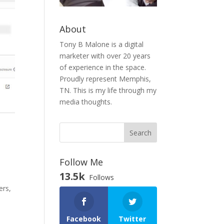
About
Tony B Malone is a digital
marketer with over 20 years
of experience in the space.
Proudly represent Memphis,
TN. This is my life through my
media thoughts.
Follow Me
13.5k
Follows
ers,
Facebook
Twitter