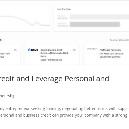
redit and Leverage Personal and
neurship
r any entrepreneur seeking funding, negotiating better terms with suppli
personal and business credit can provide your company with a strong