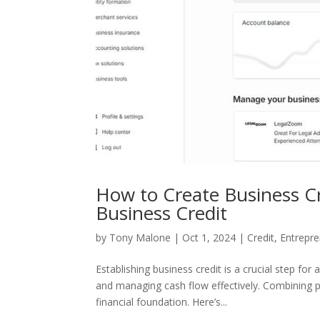
How to Create Business C
Business Credit
by
Tony Malone
|
Oct 1, 2024
|
Credit
,
Entrepre
Establishing business credit is a crucial step fo
and managing cash flow effectively. Combining 
financial foundation. Here’s...