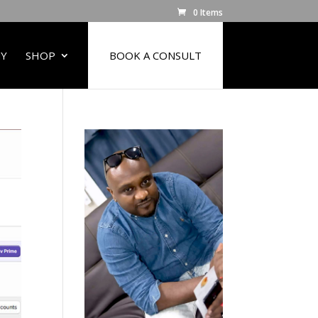
0 Items
Y
SHOP
BOOK A CONSULT